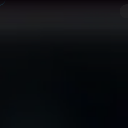
React Nat