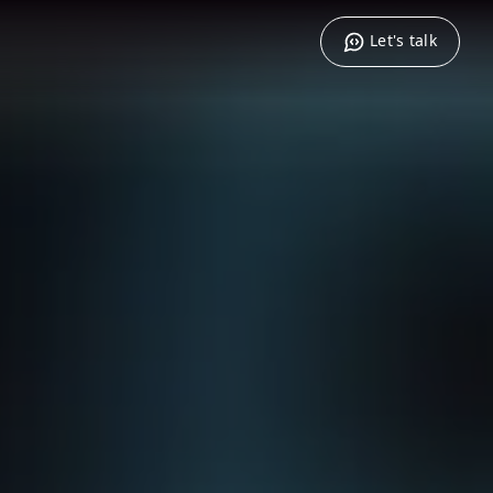
Let's talk