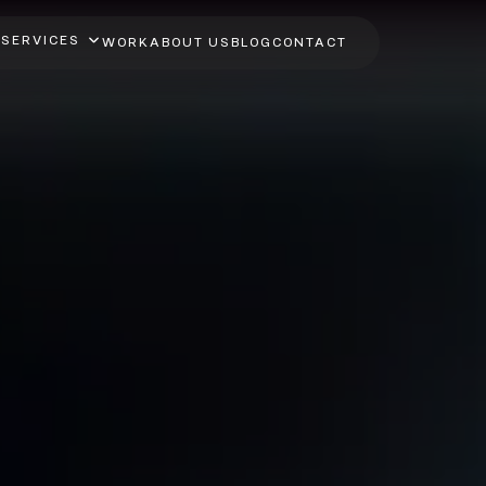
SERVICES
WORK
ABOUT US
BLOG
CONTACT
ive App