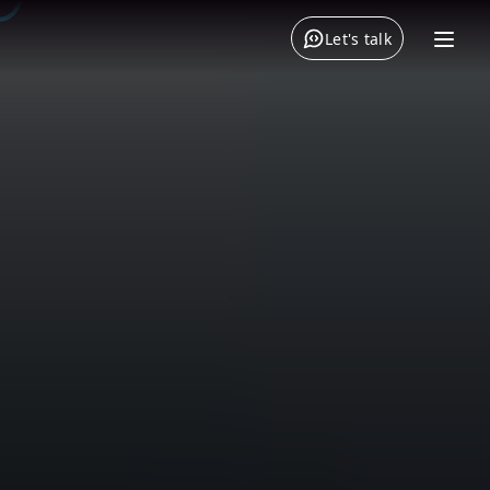
Let's talk